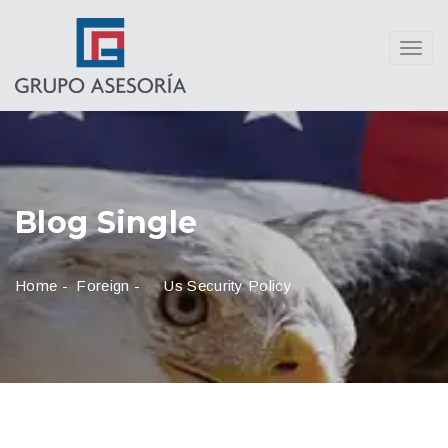
Toggl
navig
Blog Single
Home
-
Foreign
-
Us Security Policy