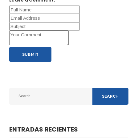
SUBMIT
SEARCH
ENTRADAS RECIENTES