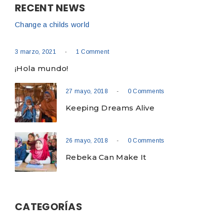
RECENT NEWS
Change a childs world
-
3 marzo, 2021
1 Comment
¡Hola mundo!
-
27 mayo, 2018
0 Comments
Keeping Dreams Alive
-
26 mayo, 2018
0 Comments
Rebeka Can Make It
CATEGORÍAS