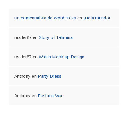
Un comentarista de WordPress
en
¡Hola mundo!
reader87
en
Story of Tahmina
reader87
en
Watch Mock-up Design
Anthony
en
Party Dress
Anthony
en
Fashion War