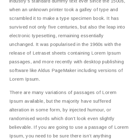
industry’s standard dummy text ever since the 1500s,
when an unknown printer took a galley of type and
scrambled it to make a type specimen book. It has
survived not only five centuries, but also the leap into
electronic typesetting, remaining essentially
unchanged. It was popularised in the 1960s with the
release of Letraset sheets containing Lorem Ipsum
passages, and more recently with desktop publishing
software like Aldus PageMaker including versions of
Lorem Ipsum.
There are many variations of passages of Lorem
Ipsum available, but the majority have suffered
alteration in some form, by injected humour, or
randomised words which don’t look even slightly
believable. If you are going to use a passage of Lorem
Ipsum, you need to be sure there isn’t anything