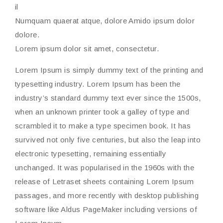
il
Numquam quaerat atque, dolore Amido ipsum dolor
dolore.
Lorem ipsum dolor sit amet, consectetur.
Lorem Ipsum is simply dummy text of the printing and
typesetting industry. Lorem Ipsum has been the
industry’s standard dummy text ever since the 1500s,
when an unknown printer took a galley of type and
scrambled it to make a type specimen book. It has
survived not only five centuries, but also the leap into
electronic typesetting, remaining essentially
unchanged. It was popularised in the 1960s with the
release of Letraset sheets containing Lorem Ipsum
passages, and more recently with desktop publishing
software like Aldus PageMaker including versions of