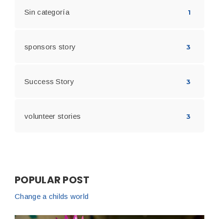
Sin categoría
1
sponsors story
3
Success Story
3
volunteer stories
3
POPULAR POST
Change a childs world