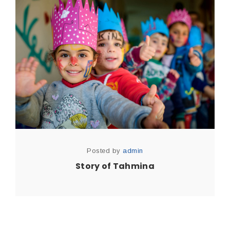
Posted by
admin
Story of Tahmina