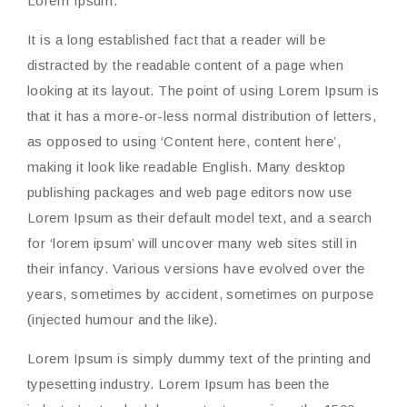
Lorem Ipsum.
It is a long established fact that a reader will be
distracted by the readable content of a page when
looking at its layout. The point of using Lorem Ipsum is
that it has a more-or-less normal distribution of letters,
as opposed to using ‘Content here, content here’,
making it look like readable English. Many desktop
publishing packages and web page editors now use
Lorem Ipsum as their default model text, and a search
for ‘lorem ipsum’ will uncover many web sites still in
their infancy. Various versions have evolved over the
years, sometimes by accident, sometimes on purpose
(injected humour and the like).
Lorem Ipsum is simply dummy text of the printing and
typesetting industry. Lorem Ipsum has been the