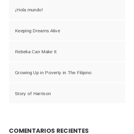
¡Hola mundo!
Keeping Dreams Alive
Rebeka Can Make It
Growing Up in Poverty in The Filipino
Story of Harrison
COMENTARIOS RECIENTES