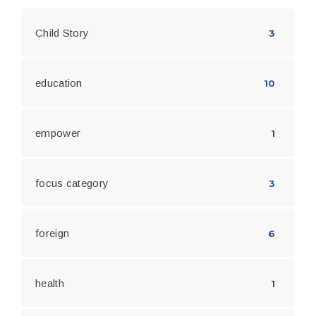
Child Story
3
education
10
empower
1
focus category
3
foreign
6
health
1