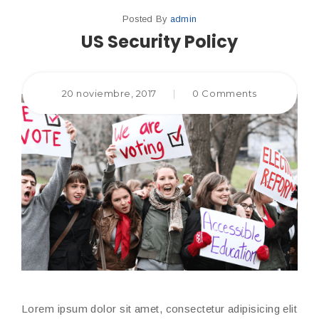
Posted By
admin
US Security Policy
20 noviembre, 2017
|
0 Comments
Lorem ipsum dolor sit amet, consectetur adipisicing elit