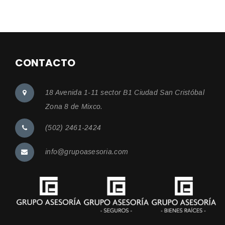
CONTACTO
18 Avenida 1-11 sector B1 Ciudad San Cristóbal
Zona 8 de Mixco.
(502) 2461-2424
info@grupoasesoria.com