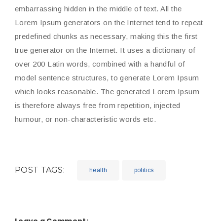
embarrassing hidden in the middle of text. All the
Lorem Ipsum generators on the Internet tend to repeat
predefined chunks as necessary, making this the first
true generator on the Internet. It uses a dictionary of
over 200 Latin words, combined with a handful of
model sentence structures, to generate Lorem Ipsum
which looks reasonable. The generated Lorem Ipsum
is therefore always free from repetition, injected
humour, or non-characteristic words etc.
POST TAGS:
health
politics
Leave a Comment: