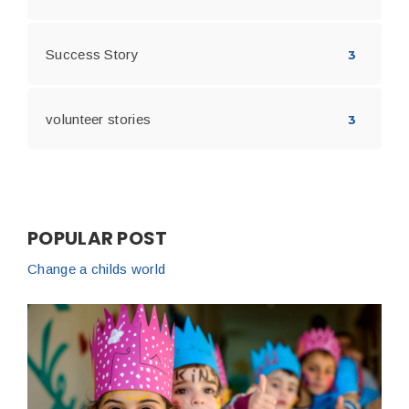
Success Story
3
volunteer stories
3
POPULAR POST
Change a childs world