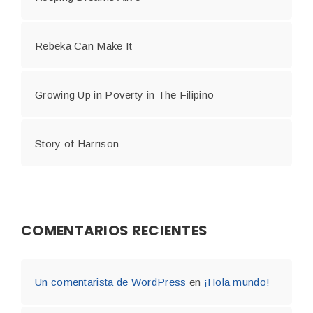
Rebeka Can Make It
Growing Up in Poverty in The Filipino
Story of Harrison
COMENTARIOS RECIENTES
Un comentarista de WordPress
en
¡Hola mundo!