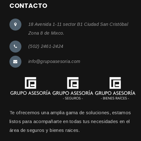
CONTACTO
18 Avenida 1-11 sector B1 Ciudad San Cristóbal
Zona 8 de Mixco.
(502) 2461-2424
info@grupoasesoria.com
Te ofrecemos una amplia gama de soluciones, estamos
listos para acompañarte en todas tus necesidades en el
área de seguros y bienes raices.