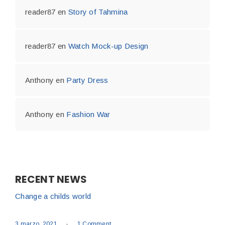
reader87
en
Story of Tahmina
reader87
en
Watch Mock-up Design
Anthony
en
Party Dress
Anthony
en
Fashion War
RECENT NEWS
Change a childs world
-
3 marzo, 2021
1 Comment