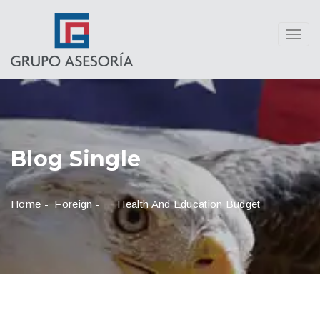
Toggl
navig
Blog Single
Home
-
Foreign
-
Health And Education Budget