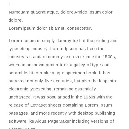
il
Numquam quaerat atque, dolore Amido ipsum dolor
dolore.
Lorem ipsum dolor sit amet, consectetur.
Lorem Ipsum is simply dummy text of the printing and
typesetting industry. Lorem Ipsum has been the
industry’s standard dummy text ever since the 1500s,
when an unknown printer took a galley of type and
scrambled it to make a type specimen book. It has
survived not only five centuries, but also the leap into
electronic typesetting, remaining essentially
unchanged. It was popularised in the 1960s with the
release of Letraset sheets containing Lorem Ipsum
passages, and more recently with desktop publishing
software like Aldus PageMaker including versions of