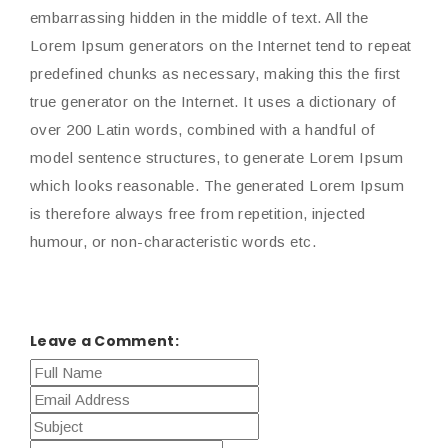
embarrassing hidden in the middle of text. All the
Lorem Ipsum generators on the Internet tend to repeat
predefined chunks as necessary, making this the first
true generator on the Internet. It uses a dictionary of
over 200 Latin words, combined with a handful of
model sentence structures, to generate Lorem Ipsum
which looks reasonable. The generated Lorem Ipsum
is therefore always free from repetition, injected
humour, or non-characteristic words etc.
Leave a Comment: