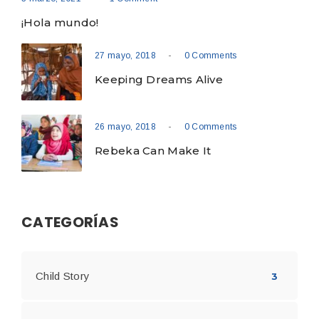
¡Hola mundo!
-
27 mayo, 2018
0 Comments
Keeping Dreams Alive
-
26 mayo, 2018
0 Comments
Rebeka Can Make It
CATEGORÍAS
Child Story
3