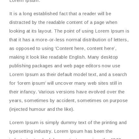
Lorem Ipsum.
It is a long established fact that a reader will be
distracted by the readable content of a page when
looking at its layout. The point of using Lorem Ipsum is
that it has a more-or-less normal distribution of letters,
as opposed to using ‘Content here, content here’,
making it look like readable English. Many desktop
publishing packages and web page editors now use
Lorem Ipsum as their default model text, and a search
for ‘lorem ipsum’ will uncover many web sites still in
their infancy. Various versions have evolved over the
years, sometimes by accident, sometimes on purpose
(injected humour and the like).
Lorem Ipsum is simply dummy text of the printing and
typesetting industry. Lorem Ipsum has been the