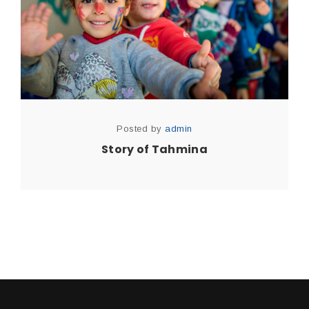
Posted by
admin
Story of Tahmina