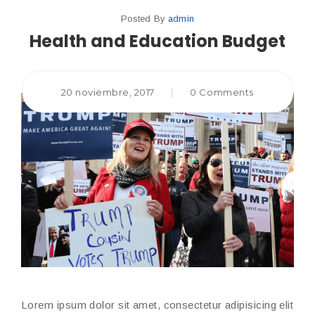
Posted By
admin
Health and Education Budget
20 noviembre, 2017
|
0 Comments
Lorem ipsum dolor sit amet, consectetur adipisicing elit