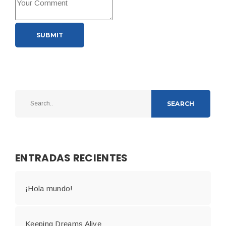
SUBMIT
SEARCH
ENTRADAS RECIENTES
¡Hola mundo!
Keeping Dreams Alive