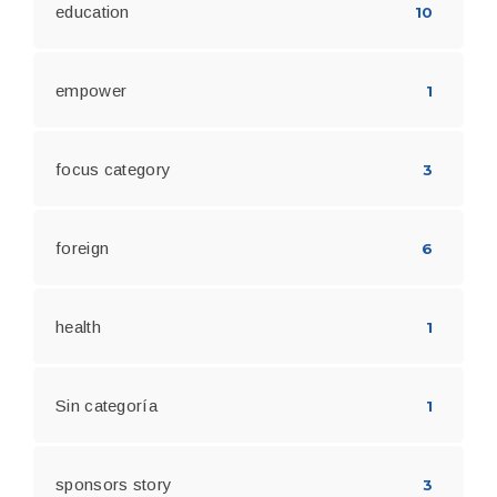
education
10
empower
1
focus category
3
foreign
6
health
1
Sin categoría
1
sponsors story
3