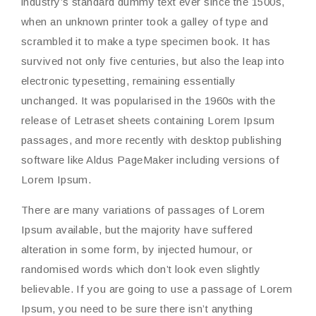
industry’s standard dummy text ever since the 1500s,
when an unknown printer took a galley of type and
scrambled it to make a type specimen book. It has
survived not only five centuries, but also the leap into
electronic typesetting, remaining essentially
unchanged. It was popularised in the 1960s with the
release of Letraset sheets containing Lorem Ipsum
passages, and more recently with desktop publishing
software like Aldus PageMaker including versions of
Lorem Ipsum.
There are many variations of passages of Lorem
Ipsum available, but the majority have suffered
alteration in some form, by injected humour, or
randomised words which don’t look even slightly
believable. If you are going to use a passage of Lorem
Ipsum, you need to be sure there isn’t anything