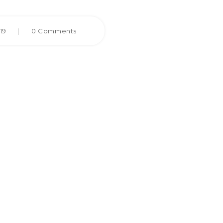
019
|
0 Comments