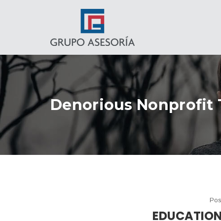
Denorious Nonprofit
Pos
EDUCATION