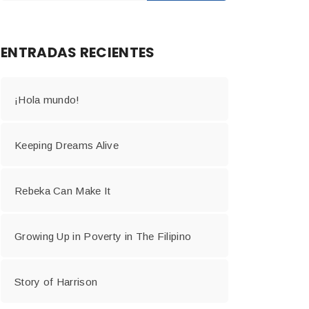
ENTRADAS RECIENTES
¡Hola mundo!
Keeping Dreams Alive
Rebeka Can Make It
Growing Up in Poverty in The Filipino
Story of Harrison