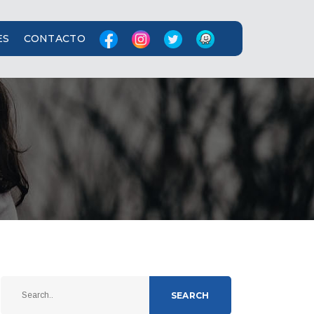
ES
CONTACTO
SEARCH