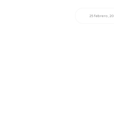
25 febrero, 2