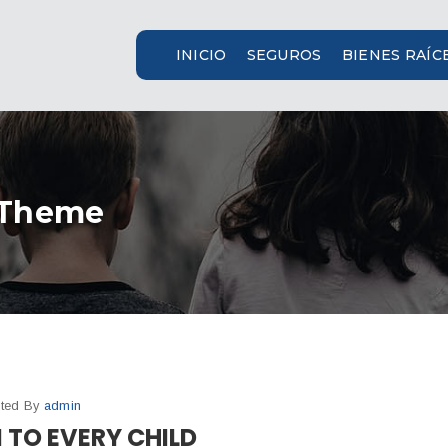
INICIO
SEGUROS
BIENES RAÍC
 Theme
ted By
admin
 TO EVERY CHILD