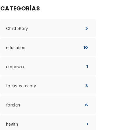
CATEGORÍAS
Child Story
3
education
10
empower
1
focus category
3
foreign
6
health
1