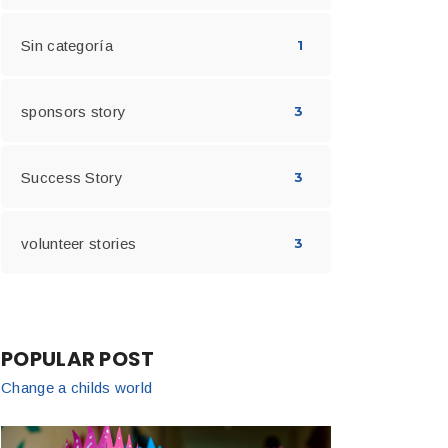
Sin categoría
1
sponsors story
3
Success Story
3
volunteer stories
3
POPULAR POST
Change a childs world