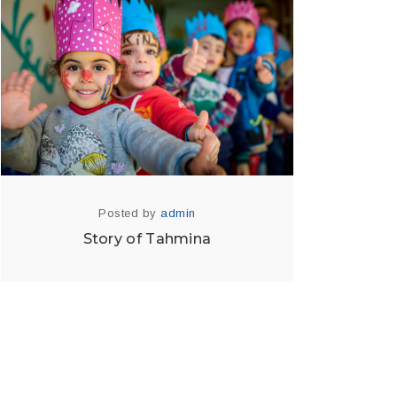
Posted by
admin
Story of Tahmina