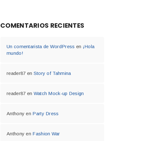
COMENTARIOS RECIENTES
Un comentarista de WordPress
en
¡Hola
mundo!
reader87
en
Story of Tahmina
reader87
en
Watch Mock-up Design
Anthony
en
Party Dress
Anthony
en
Fashion War