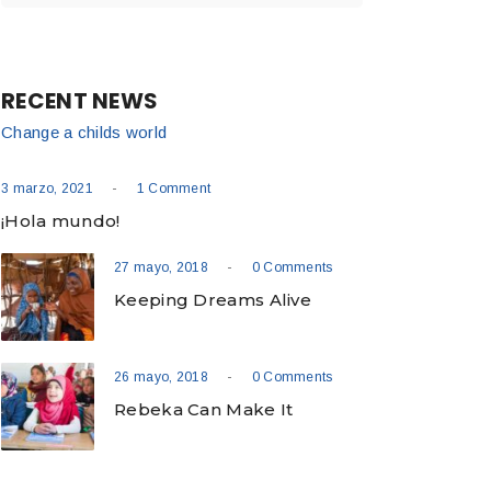
RECENT NEWS
Change a childs world
-
3 marzo, 2021
1 Comment
¡Hola mundo!
-
27 mayo, 2018
0 Comments
Keeping Dreams Alive
-
26 mayo, 2018
0 Comments
Rebeka Can Make It