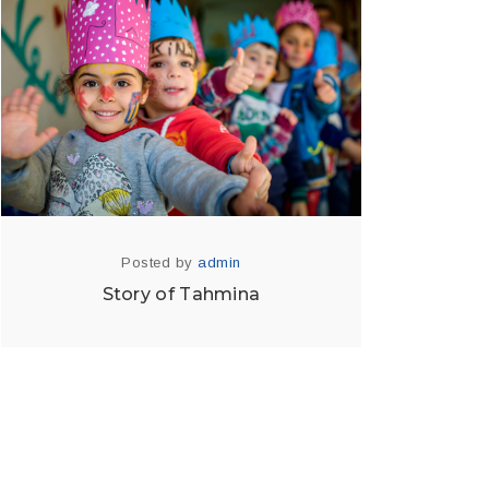
Posted by
admin
Story of Tahmina