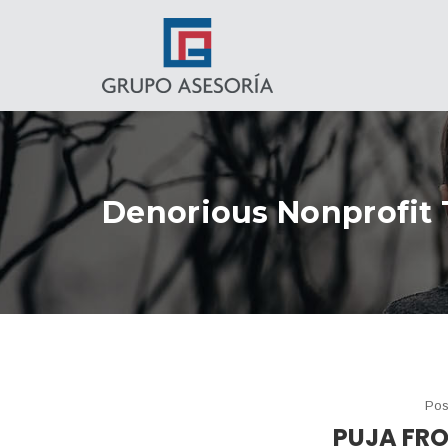
Denorious Nonprofit
Pos
PUJA FR