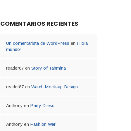
COMENTARIOS RECIENTES
Un comentarista de WordPress
en
¡Hola
mundo!
reader87
en
Story of Tahmina
reader87
en
Watch Mock-up Design
Anthony
en
Party Dress
Anthony
en
Fashion War