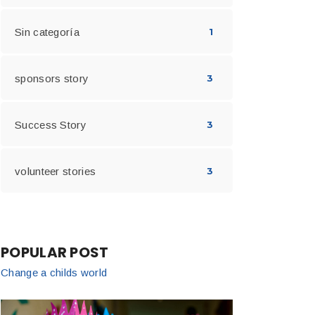
Sin categoría
1
sponsors story
3
Success Story
3
volunteer stories
3
POPULAR POST
Change a childs world