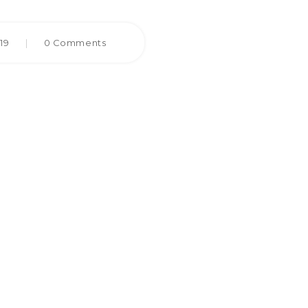
019
|
0 Comments