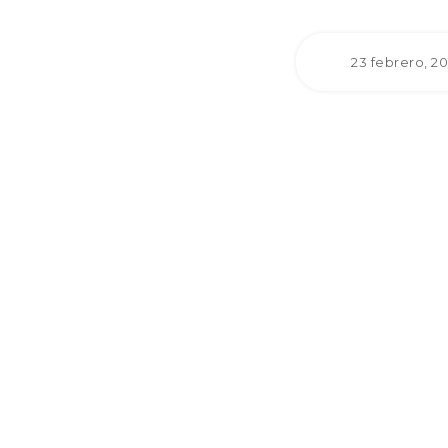
23 febrero, 2