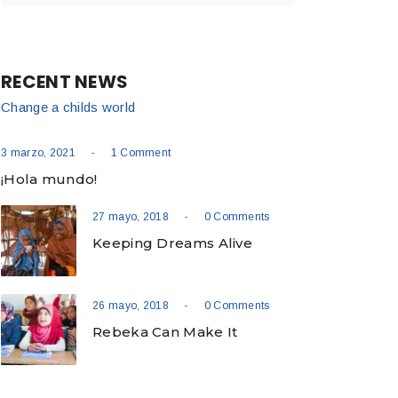
RECENT NEWS
Change a childs world
-
3 marzo, 2021
1 Comment
¡Hola mundo!
-
27 mayo, 2018
0 Comments
Keeping Dreams Alive
-
26 mayo, 2018
0 Comments
Rebeka Can Make It