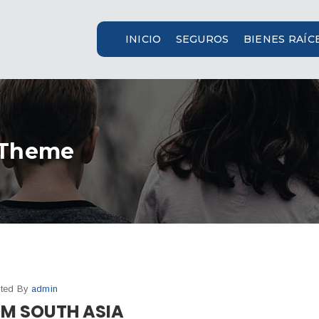
INICIO
SEGUROS
BIENES RAÍC
 Theme
ted By
admin
OM SOUTH ASIA