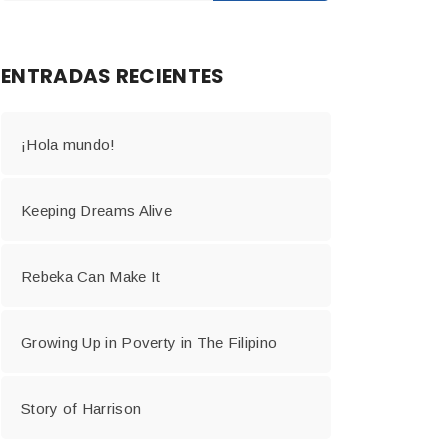
ENTRADAS RECIENTES
¡Hola mundo!
Keeping Dreams Alive
Rebeka Can Make It
Growing Up in Poverty in The Filipino
Story of Harrison