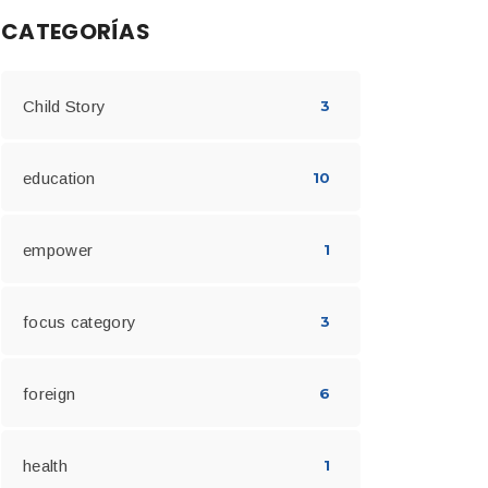
CATEGORÍAS
Child Story
3
education
10
empower
1
focus category
3
foreign
6
health
1