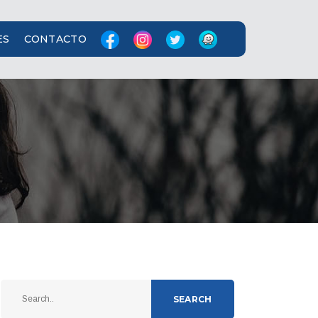
ES
CONTACTO
SEARCH